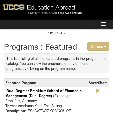
Skip
to
content
Tog
nav
Site links
Programs : Featured
Options
×
This is a listing of all the featured programs in the program
catalog. You can view the brochure for any of these
programs by clicking on the program name.
Featured
Featured Program
Save/Share
Programs
Save Pr
*Dual-Degree: Frankfurt School of Finance &
Management (Dual-Degree)
(Exchange)
Frankfurt, Germany
Terms:
Academic Year, Fall, Spring
Description:
FRANKFURT SCHOOL OF