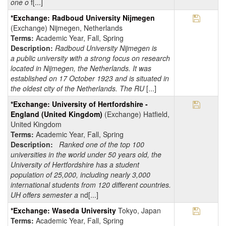
one o
f[...]
Save Pr
*Exchange: Radboud University Nijmegen
(Exchange) Nijmegen, Netherlands
Terms:
Academic Year, Fall, Spring
Description:
Radboud University Nijmegen is
a public university with a strong focus on research
located in Nijmegen, the Netherlands. It was
established on 17 October 1923 and is situated in
the oldest city of the Netherlands. The RU
[...]
Save Pr
*Exchange: University of Hertfordshire -
England (United Kingdom)
(Exchange) Hatfield,
United Kingdom
Terms:
Academic Year, Fall, Spring
Description:
Ranked one of the top 100
universities in the world under 50 years old, the
University of Hertfordshire has a student
population of 25,000, including nearly 3,000
international students from 120 different countries.
UH offers semester a
nd[...]
Save Pr
*Exchange: Waseda University
Tokyo, Japan
Terms:
Academic Year, Fall, Spring