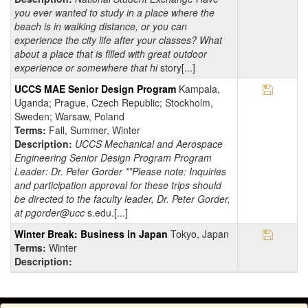
you ever wanted to study in a place where the
beach is in walking distance, or you can
experience the city life after your classes? What
about a place that is filled with great outdoor
experience or somewhere that hi
story[...]
Save Pr
UCCS MAE Senior Design Program
Kampala,
Uganda; Prague, Czech Republic; Stockholm,
Sweden; Warsaw, Poland
Terms:
Fall, Summer, Winter
Description:
UCCS Mechanical and Aerospace
Engineering Senior Design Program Program
Leader: Dr. Peter Gorder **Please note: Inquiries
and participation approval for these trips should
be directed to the faculty leader, Dr. Peter Gorder,
at pgorder@ucc
s.edu.[...]
Save Pr
Winter Break: Business in Japan
Tokyo, Japan
Terms:
Winter
Description: