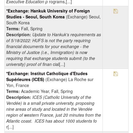
Executive Education p
rograms,[...]
Save Pr
*Exchange: Hankuk University of Foreign
Studies - Seoul, South Korea
(Exchange) Seoul,
South Korea
Terms:
Fall, Spring
Description:
Update to Hankuk's requirements as
of 5/18/2022: HUFS is not the party requiring
financial documents for your exchange - the
Ministry of Justice (i.e., Immigration) is now
requiring that exchange students submit (to the
university) proof of finan
cial[...]
Save Pr
*Exchange: Institut Catholique d'Etudes
Supérieures (ICES)
(Exchange) La Roche sur
Yon, France
Terms:
Academic Year, Fall, Spring
Description:
ICES (Catholic University of the
Vendée) is a small private university, proposing
nine areas of study and located in the Vendée
region of western France, just 20 minutes from the
Atlantic coast. ICES has about 1000 students fo
r[...]