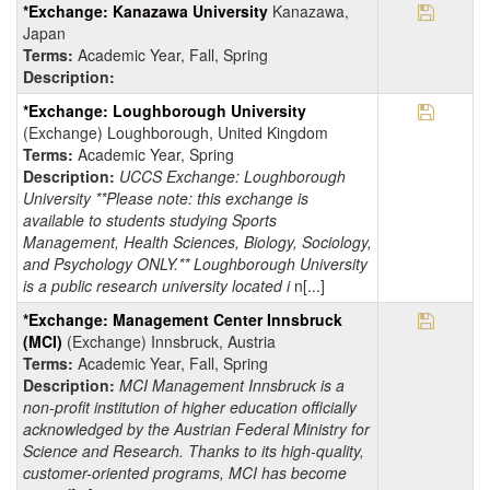
Save Pr
*Exchange: Kanazawa University
Kanazawa,
Japan
Terms:
Academic Year, Fall, Spring
Description:
Save Pr
*Exchange: Loughborough University
(Exchange) Loughborough, United Kingdom
Terms:
Academic Year, Spring
Description:
UCCS Exchange: Loughborough
University **Please note: this exchange is
available to students studying Sports
Management, Health Sciences, Biology, Sociology,
and Psychology ONLY.** Loughborough University
is a public research university located i
n[...]
Save Pr
*Exchange: Management Center Innsbruck
(MCI)
(Exchange) Innsbruck, Austria
Terms:
Academic Year, Fall, Spring
Description:
MCI Management Innsbruck is a
non-profit institution of higher education officially
acknowledged by the Austrian Federal Ministry for
Science and Research. Thanks to its high-quality,
customer-oriented programs, MCI has become