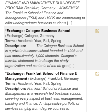
FINANCE AND MANAGEMENT DUAL-DEGREE
PROGRAM Frankfurt, Germany ACADEMICS
The Frankfurt School of Finance and
Management (FSM) and UCCS are cooperating to
offer undergraduate business students
[...]
Save Pr
*Exchange: Cologne Business School
(Exchange) Cologne, Germany
Terms:
Academic Year, Fall, Spring
Description:
The Cologne Business School
is a private business school founded in 1993 and
has approximately 1,000 students. Cologne's
mission statement is to design the study
organization and contents of the de
gree[...]
Save Pr
*Exchange: Frankfurt School of Finance &
Management
(Exchange) Frankfurt, Germany
Terms:
Academic Year, Fall, Spring
Description:
Frankfurt School of Finance and
Management is a research-led business school,
covering every aspect of business, management,
banking and finance. An impressive portfolio of
services ranging from degree courses to