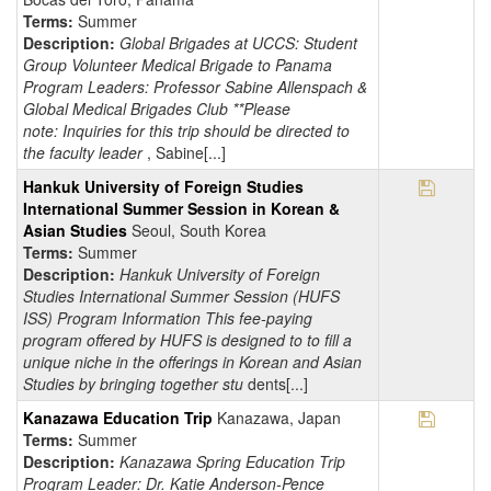
Terms:
Summer
Description:
Global Brigades at UCCS: Student
Group Volunteer Medical Brigade to Panama
Program Leaders: Professor Sabine Allenspach &
Global Medical Brigades Club **Please
note: Inquiries for this trip should be directed to
the faculty leader
, Sabine[...]
Save Pr
Hankuk University of Foreign Studies
International Summer Session in Korean &
Asian Studies
Seoul, South Korea
Terms:
Summer
Description:
Hankuk University of Foreign
Studies International Summer Session (HUFS
ISS) Program Information This fee-paying
program offered by HUFS is designed to to fill a
unique niche in the offerings in Korean and Asian
Studies by bringing together stu
dents[...]
Save Pr
Kanazawa Education Trip
Kanazawa, Japan
Terms:
Summer
Description:
Kanazawa Spring Education Trip
Program Leader: Dr. Katie Anderson-Pence