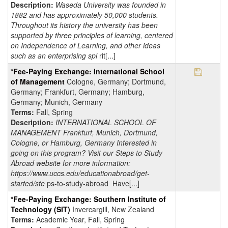
Description:
Waseda University was founded in
1882 and has approximately 50,000 students.
Throughout its history the university has been
supported by three principles of learning, centered
on Independence of Learning, and other ideas
such as an enterprising spi
rit[...]
Save Pr
*Fee-Paying Exchange: International School
of Management
Cologne, Germany; Dortmund,
Germany; Frankfurt, Germany; Hamburg,
Germany; Munich, Germany
Terms:
Fall, Spring
Description:
INTERNATIONAL SCHOOL OF
MANAGEMENT Frankfurt, Munich, Dortmund,
Cologne, or Hamburg, Germany Interested in
going on this program? Visit our Steps to Study
Abroad website for more information:
https://www.uccs.edu/educationabroad/get-
started/ste
ps-to-study-abroad Have[...]
*Fee-Paying Exchange: Southern Institute of
Technology (SIT)
Invercargill, New Zealand
Terms:
Academic Year, Fall, Spring