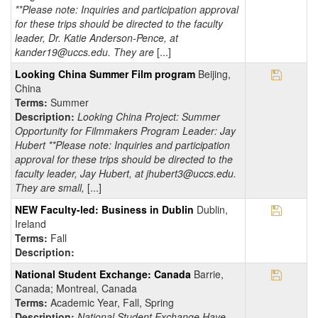
**Please note: Inquiries and participation approval
for these trips should be directed to the faculty
leader, Dr. Katie Anderson-Pence, at
kander19@uccs.edu. They are
[...]
Save Pr
Looking China Summer Film program
Beijing,
China
Terms:
Summer
Description:
Looking China Project: Summer
Opportunity for Filmmakers Program Leader: Jay
Hubert **Please note: Inquiries and participation
approval for these trips should be directed to the
faculty leader, Jay Hubert, at jhubert3@uccs.edu.
They are small,
[...]
Save Pr
NEW Faculty-led: Business in Dublin
Dublin,
Ireland
Terms:
Fall
Description:
Save Pr
National Student Exchange: Canada
Barrie,
Canada; Montreal, Canada
Terms:
Academic Year, Fall, Spring
Description:
National Student Exchange Have