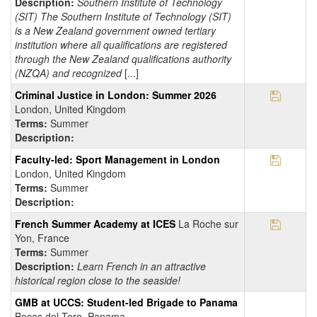
Description:
Southern Institute of Technology
(SIT) The Southern Institute of Technology (SIT)
is a New Zealand government owned tertiary
institution where all qualifications are registered
through the New Zealand qualifications authority
(NZQA) and recognized
[...]
Save Pr
Criminal Justice in London: Summer 2026
London, United Kingdom
Terms:
Summer
Description:
Save Pr
Faculty-led: Sport Management in London
London, United Kingdom
Terms:
Summer
Description:
Save Pr
French Summer Academy at ICES
La Roche sur
Yon, France
Terms:
Summer
Description:
Learn French in an attractive
historical region close to the seaside!
GMB at UCCS: Student-led Brigade to Panama
Bocas del Toro, Panama