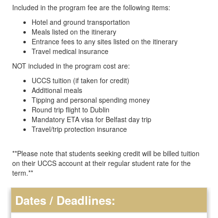
Included in the program fee are the following items:
​​Hotel and ground transportation
Meals listed on the itinerary
Entrance fees to any sites listed on the itinerary
Travel medical insurance
NOT included in the program cost are:
UCCS tuition (if taken for credit)
Additional meals
Tipping and personal spending money
Round trip flight to Dublin
Mandatory ETA visa for Belfast day trip
Travel/trip protection insurance
**Please note that students seeking credit will be billed tuition
on their UCCS account at their regular student rate for the
term.**
Dates / Deadlines: