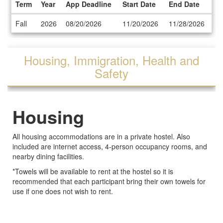
Term
Year
App Deadline
Start Date
End Date
Dates
Fall
2026
08/20/2026
11/20/2026
11/28/2026
/
Deadlines
Housing, Immigration, Health and
Safety
Housing
All housing accommodations are in a private hostel. Also
included are internet access, 4-person occupancy rooms, and
nearby dining facilities.
*Towels will be available to rent at the hostel so it is
recommended that each participant bring their own towels for
use if one does not wish to rent.