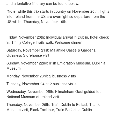
and a tentative itinerary can be found below:
*Note: while this trip starts in country on November 20th, flights
into Ireland from the US are overnight so departure from the
US will be Thursday, November 19th.
Friday, November 20th: Individual arrival in Dublin, hotel check
in, Trinity College Trails walk, Welcome dinner
Saturday, November 21st: Malahide Castle & Gardens,
Guinness Storehouse visit
Sunday, November 22nd: Irish Emigration Museum, Dublinia
Museum
Monday, November 23rd: 2 business visits
Tuesday, November 24th: 2 business visits
Wednesday, November 25th: Kilmainham Gaul guided tour,
National Museum of Ireland visit
Thursday, November 26th: Train Dublin to Belfast, Titanic
Museum visit, Black Taxi tour, Train Belfast to Dublin