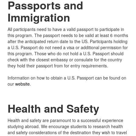
Passports and
Immigration
All participants need to have a valid passport to participate in
this program. The passport needs to be valid at least 6 months
after the anticipated return date to the US. Participants holding
a U.S. Passport do not need a visa or additional permission for
this program. Those who do not hold a U.S. Passport should
check with the closest embassy or consulate for the country
they hold their passport from for entry requirements.
Information on how to obtain a U.S. Passport can be found on
our
website
.
Health and Safety
Health and safety are paramount to a successful experience
studying abroad. We encourage students to research health
and safety considerations of the destination they wish to travel