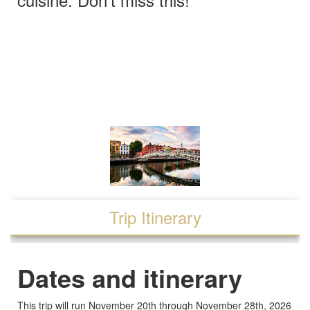
Trip Itinerary
Dates and itinerary
This trip will run November 20th through November 28th, 2026