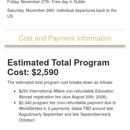
Friday, November 27th: Free day in Dublin
Saturday, November 28th: Individual departures back to the
US
Cost and Payment Information
Estimated Total Program
Cost: $2,590
The estimated total program cost breaks down as follows:
$250 International Affairs non-refundable Education
Abroad registration fee (due August 20th, 2026)
$2,340 program fee (non-refundable payment due to
WorldStrides in 2 payments, dates TBD around late
August/early September and late September/early
October)