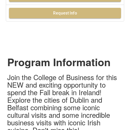
Request Info
Program Information
Join the College of Business for this
NEW and exciting opportunity to
spend the Fall break in Ireland!
Explore the cities of Dublin and
Belfast combining some iconic
cultural visits and some incredible
business visits with iconic Irish
cuisine. Don't miss this!