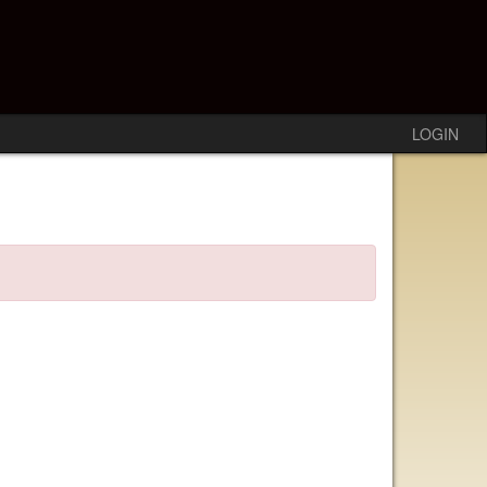
LOGIN