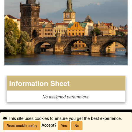
Information Sheet
Information
No assigned parameters.
Sheet
This site uses cookies to ensure you get the best experience.
Info
Accept?
Read cookie policy
Yes
No