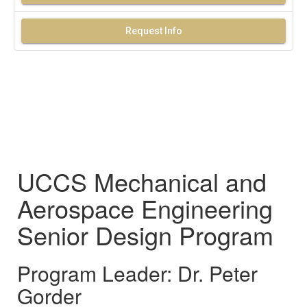
Request Info
UCCS Mechanical and
Aerospace Engineering
Senior Design Program
Program Leader: Dr. Peter
Gorder