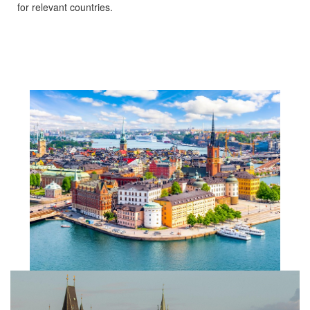
for relevant countries.