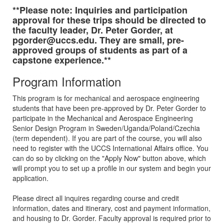
**Please note: Inquiries and participation
approval for these trips should be directed to
the faculty leader, Dr. Peter Gorder, at
pgorder@uccs.edu. They are small, pre-
approved groups of students as part of a
capstone experience.**
Program Information
This program is for mechanical and aerospace engineering
students that have been pre-approved by Dr. Peter Gorder to
participate in the Mechanical and Aerospace Engineering
Senior Design Program in Sweden/Uganda/Poland/Czechia
(term dependent). If you are part of the course, you will also
need to register with the UCCS International Affairs office. You
can do so by clicking on the "Apply Now" button above, which
will prompt you to set up a profile in our system and begin your
application.
Please direct all inquires regarding course and credit
information, dates and itinerary, cost and payment information,
and housing to Dr. Gorder. Faculty approval is required prior to