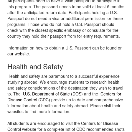
All participants need to have a valid passport to participate in
this program. The passport needs to be valid at least 6 months
after the anticipated return date. Participants holding a U.S.
Passport do not need a visa or additional permission for these
programs. Those who do not hold a U.S. Passport should
check with the closest specific embassy or consulate for the
country they hold their passport from for entry requirements.
Information on how to obtain a U.S. Passport can be found on
our website
.
Health and Safety
Health and safety are paramount to a successful experience
studying abroad. We encourage students to research health
and safety considerations of the destination they wish to travel
to. The
U.S. Department of State (DOS)
and the
Centers for
Disease Control (CDC)
provide up to date and comprehensive
information about health and safety abroad. Please visit their
websites to find more information.
All students are encouraged to visit the Centers for Disease
Control website for a complete list of CDC recommended shots