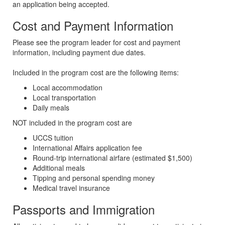
an application being accepted.
Cost and Payment Information
Please see the program leader for cost and payment
information, including payment due dates.
Included in the program cost are the following items:
Local accommodation
Local transportation
Daily meals
NOT included in the program cost are
UCCS tuition
International Affairs application fee
Round-trip international airfare (estimated $1,500)
Additional meals
Tipping and personal spending money
Medical travel insurance
Passports and Immigration