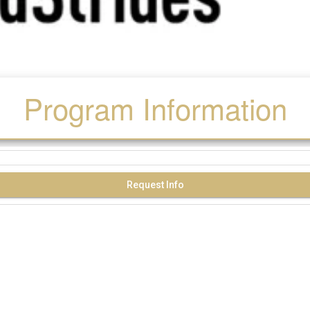
Program Information
Apply Now
Request Info