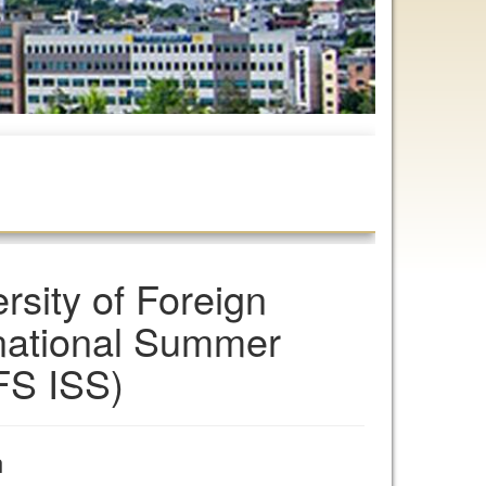
sity of Foreign
rnational Summer
FS ISS)
n