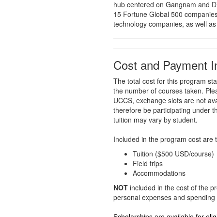
hub centered on Gangnam and Digi
15 Fortune Global 500 companies 
technology companies, as well as
Cost and Payment I
The total cost for this program 
the number of courses taken. Ple
UCCS, exchange slots are not avai
therefore be participating under th
tuition may vary by student.
Included in the program cost are t
Tuition ($500 USD/course)
Field trips
Accommodations
NOT
included in the cost of the p
personal expenses and spending 
Scholarships are available for eli