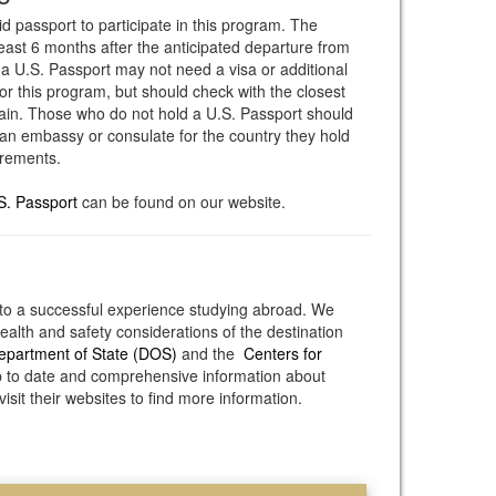
id passport to participate in this program. The
least 6 months after the anticipated departure from
 a U.S. Passport may not need a visa or additional
or this program, but should check with the closest
in. Those who do not hold a U.S. Passport should
an embassy or consulate for the country they hold
irements.
S. Passport
can be found on our website.
to a successful experience studying abroad. We
alth and safety considerations of the destination
epartment of State (DOS)
and the
Centers for
 to date and comprehensive information about
isit their websites to find more information.