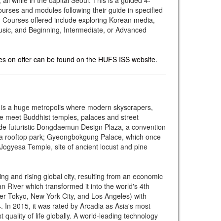
rses and modules following their guide in specified
. Courses offered include exploring Korean media,
usic, and Beginning, Intermediate, or Advanced
es on offer can be found on the HUFS ISS website.
, is a huge metropolis where modern skyscrapers,
e meet Buddhist temples, palaces and street
ude futuristic Dongdaemun Design Plaza, a convention
nd a rooftop park; Gyeongbokgung Palace, which once
ogyesa Temple, site of ancient locust and pine
ng and rising global city, resulting from an economic
n River which transformed it into the world's 4th
er Tokyo, New York City, and Los Angeles) with
. In 2015, it was rated by Arcadia as Asia's most
t quality of life globally. A world-leading technology