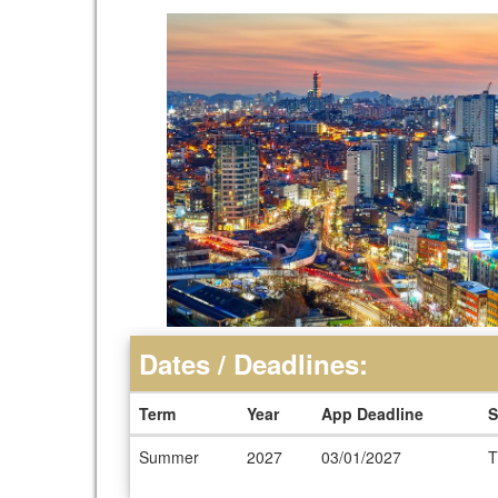
Dates / Deadlines:
Term
Year
App Deadline
S
Dates
Summer
2027
03/01/2027
T
/
Deadlines