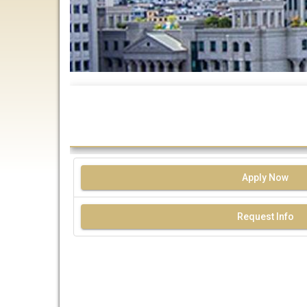
Apply Now
Request Info