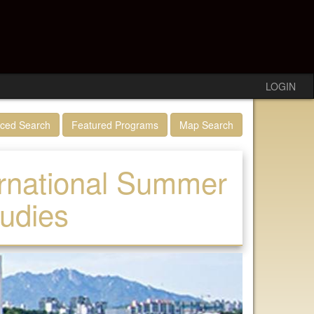
LOGIN
ced Search
Featured Programs
Map Search
ernational Summer
tudies