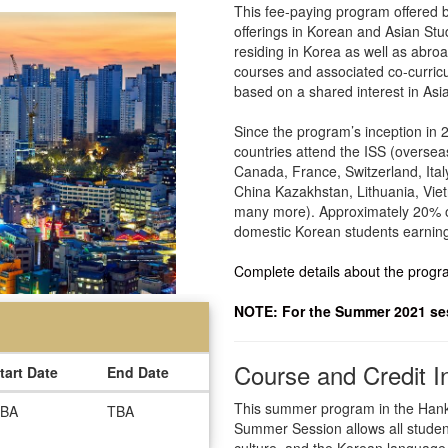
This fee-paying program offered by
offerings in Korean and Asian Stu
residing in Korea as well as abro
courses and associated co-curricu
based on a shared interest in Asi
Since the program’s inception in 
countries attend the ISS (oversea
Canada, France, Switzerland, Ita
China Kazakhstan, Lithuania, Viet
many more). Approximately 20% o
domestic Korean students earning 
Complete details about the prog
NOTE: For the Summer 2021 sess
Course and Credit I
tart Date
End Date
This summer program in the Hanku
BA
TBA
Summer Session allows all student
culture, and the Korean language, a