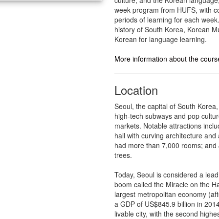
week program from HUFS, with cou
periods of learning for each week
history of South Korea, Korean M
Korean for language learning.
More information about the cours
Location
Seoul, the capital of South Korea
high-tech subways and pop cultur
markets. Notable attractions incl
hall with curving architecture a
had more than 7,000 rooms; and J
trees.
Today, Seoul is considered a leadi
boom called the Miracle on the Ha
largest metropolitan economy (aft
a GDP of US$845.9 billion in 2014
livable city, with the second highes