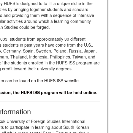
 HUFS is designed to to fill a unique niche in the
dies by bringing together students and scholars
ad and providing them with a sequence of intensive
lar activities around which a learning community
an Studies could be forged.
2003, students from approximately 30 different
s students in past years have come from the U.S.,
ly, Germany, Spain, Sweden, Poland, Russia, Japan,
nam, Thailand, Indonesia, Philippines, Taiwan, and
f the students enrolled in the HUFS ISS program are
credit toward their university degrees.
ram can be found on the HUFS ISS website.
ion, the HUFS ISS program will be held online.
nformation
k University of Foreign Studies International
s to participate in learning about South Korean
ll while in the capital Seoul. This is a guided 4-