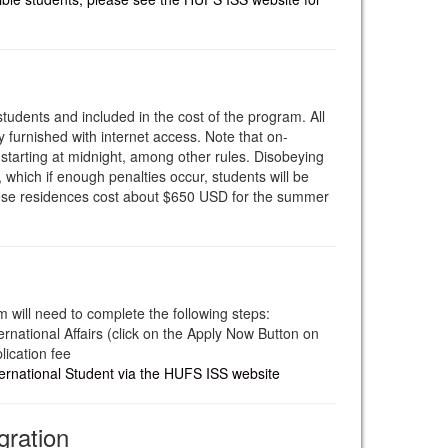
students and included in the cost of the program. All
y furnished with internet access. Note that on-
tarting at midnight, among other rules. Disobeying
, which if enough penalties occur, students will be
hese residences cost about $650 USD for the summer
m will need to complete the following steps:
ernational Affairs (click on the Apply Now Button on
lication fee
ternational Student via the HUFS ISS website
gration