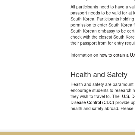
All participants need to have a val
passport needs to be valid for at 
South Korea. Participants holding
permission to enter South Korea f
South Korean embassy to be certa
check with the closest South Kore
their passport from for entry requ
Information on
how to obtain a U.
Health and Safety
Health and safety are paramount 
encourage students to research he
they wish to travel to. The
U.S. D
Disease Control (CDC)
provide up
health and safety abroad. Please v