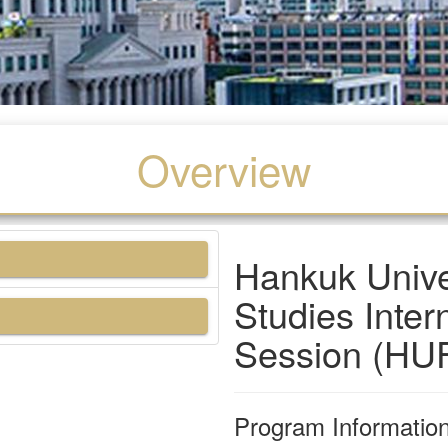
Overview
Hankuk Univer
Studies Inte
Session (HU
Program Informatio