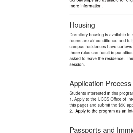
more information.
Housing
Dormitory housing is available to 
rooms are air-conditioned and full
campus residences have curfews s
these rules can result in penalties
asked to leave the residence. T
session.
Application Process
Students interested in this progra
1. Apply to the UCCS Office of Int
this page) and submit the $50 app
2.
Apply to the program as an In
Passports and Immi