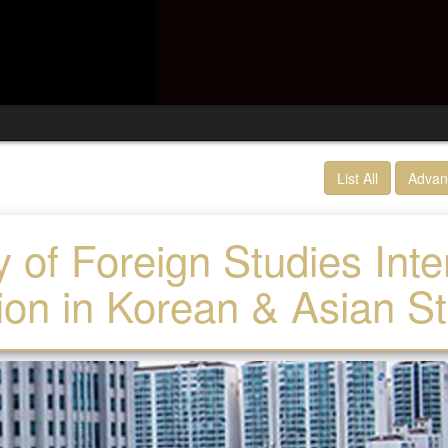
List All
Advan
y of Foreign Studies Int
on in Korean & Asian S