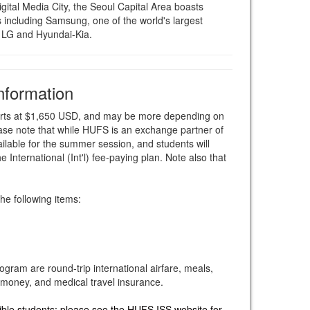
tal Media City, the Seoul Capital Area boasts
including Samsung, one of the world's largest
 LG and Hyundai-Kia.
nformation
starts at $1,650 USD, and may be more depending on
ase note that while HUFS is an exchange partner of
lable for the summer session, and students will
e International (Int'l) fee-paying plan. Note also that
he following items:
rogram are round-trip international airfare, meals,
money, and medical travel insurance.
gible students; please see the HUFS ISS website for