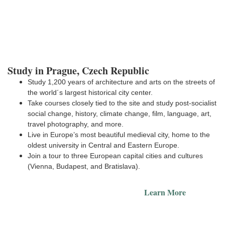
Study in Prague, Czech Republic
Study 1,200 years of architecture and arts on the streets of
the world´s largest historical city center.
Take courses closely tied to the site and study post-socialist
social change, history, climate change, film, language, art,
travel photography, and more.
Live in Europe’s most beautiful medieval city, home to the
E
oldest university in Central and Eastern Europe.
Join a tour to three European capital cities and cultures
(Vienna, Budapest, and Bratislava).
Learn More