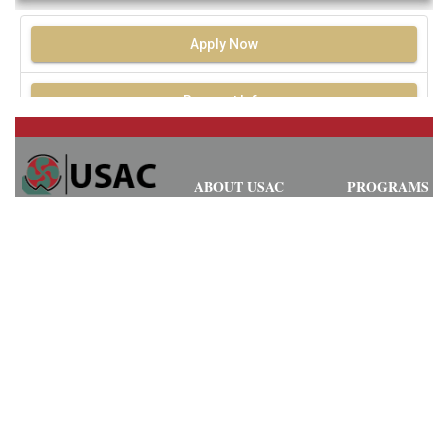
Apply Now
Request Info
ABOUT USAC
PROGRAMS