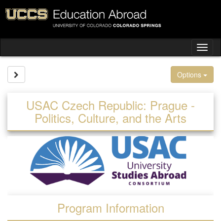
Skip
to
content
Tog
nav
Site page expand/collapse
Options
USAC Czech Republic: Prague -
Politics, Culture, and the Arts
Program Information