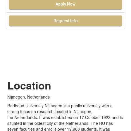
Apply Now
Request Info
Location
Nijmegen, Netherlands
Radboud University Nijmegen is a public university with a
strong focus on research located in Nijmegen,
the Netherlands. It was established on 17 October 1923 and is
situated in the oldest city of the Netherlands. The RU has
seven faculties and enrolls over 19,900 students. It was