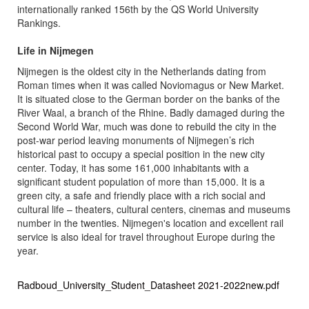
internationally ranked 156th by the QS World University
Rankings.
Life in Nijmegen
Nijmegen is the oldest city in the Netherlands dating from
Roman times when it was called Noviomagus or New Market.
It is situated close to the German border on the banks of the
River Waal, a branch of the Rhine. Badly damaged during the
Second World War, much was done to rebuild the city in the
post-war period leaving monuments of Nijmegen’s rich
historical past to occupy a special position in the new city
center. Today, it has some 161,000 inhabitants with a
significant student population of more than 15,000. It is a
green city, a safe and friendly place with a rich social and
cultural life – theaters, cultural centers, cinemas and museums
number in the twenties. Nijmegen's location and excellent rail
service is also ideal for travel throughout Europe during the
year.
Radboud_University_Student_Datasheet 2021-2022new.pdf