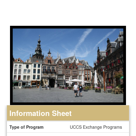
Information Sheet
Information
Type of Program
UCCS Exchange Programs
Sheet