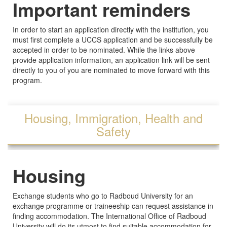
Important reminders
In order to start an application directly with the institution, you
must first complete a UCCS application and be successfully be
accepted in order to be nominated. While the links above
provide application information, an application link will be sent
directly to you of you are nominated to move forward with this
program.
Housing, Immigration, Health and
Safety
Housing
Exchange students who go to Radboud University for an
exchange programme or traineeship can request assistance in
finding accommodation. The International Office of Radboud
University will do its utmost to find suitable accommodation for