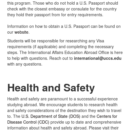
this program. Those who do not hold a U.S. Passport should
check with the closest embassy or consulate for the country
they hold their passport from for entry requirements.
Information on how to obtain a U.S. Passport can be found on
our
website
.
Students will be responsible for researching any Visa
requirements (if applicable) and completing the necessary
steps. The International Affairs Education Abroad Office is here
to help with questions. Reach out to
international@uccs.edu
with any questions.
Health and Safety
Health and safety are paramount to a successful experience
studying abroad. We encourage students to research health
and safety considerations of the destination they wish to travel
to. The
U.S. Department of State (DOS)
and the
Centers for
Disease Control (CDC)
provide up to date and comprehensive
information about health and safety abroad. Please visit their