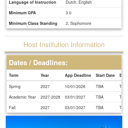
Language of Instruction
Dutch, English
Minimum GPA
3.0
Minimum Class Standing
2. Sophomore
Host Institution Information
Dates / Deadlines:
Term
Year
App Deadline
Start Date
End
Dates
Spring
2027
10/01/2026
TBA
TBA
/
Deadlines
Academic Year
2027-2028
03/01/2027
TBA
TBA
Fall
2027
03/01/2027
TBA
TBA