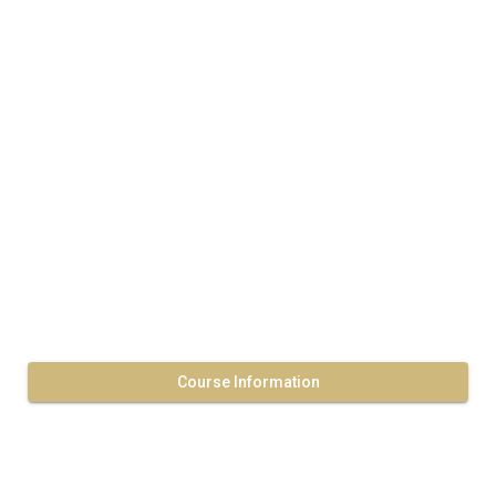
Course Information