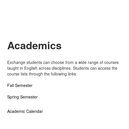
Academics
Exchange students can choose from a wide range of courses
taught in English across disciplines. Students can access the
course lists through the following links:
Fall Semester
Spring Semester
Academic Calendar