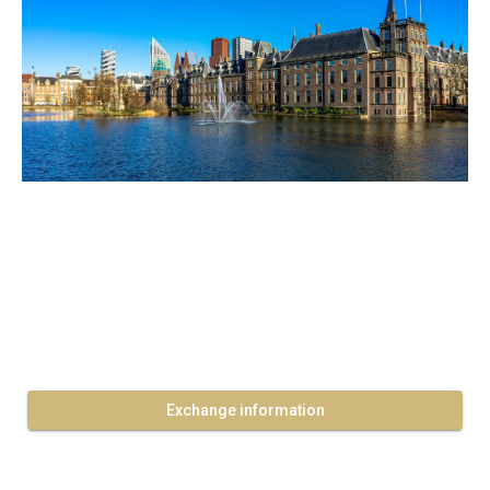
Exchange information