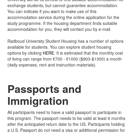
exchange students, but cannot guarantee accommodation.
You can indicate if you want to make use of this
accommodation service during the online application for the
study programme. If the housing department finds suitable
accommodation for you, they will contact you by e-mail.
Radboud Univeristy Student Housing has a number of options
available for students. You can explore student housing
options by clicking
HERE
. It is estimated that the monthly cost
of living can range from €700 - €1000 ($903-$1300) a month
(daily expenses, rent and instruction materials).
Passports and
Immigration
All participants need to have a valid passport to participate in
this program. The passport needs to be valid at least 6 months
after the anticipated return date to the US. Participants holding
a U.S. Passport do not need a visa or additional permission for