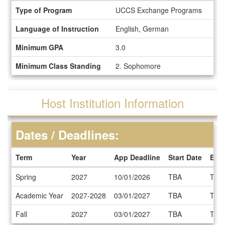
Information
Type of Program
UCCS Exchange Programs
Sheet
Language of Instruction
English, German
Minimum GPA
3.0
Minimum Class Standing
2. Sophomore
Host Institution Information
Dates / Deadlines:
Term
Year
App Deadline
Start Date
End
Dates
Spring
2027
10/01/2026
TBA
TBA
/
Deadlines
Academic Year
2027-2028
03/01/2027
TBA
TBA
Fall
2027
03/01/2027
TBA
TBA