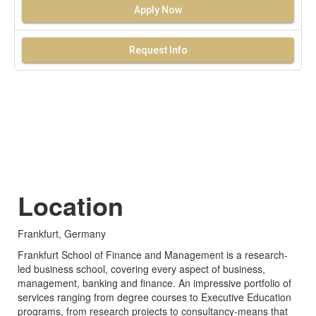
Apply Now
Request Info
Location
Frankfurt, Germany
Frankfurt School of Finance and Management is a research-
led business school, covering every aspect of business,
management, banking and finance. An impressive portfolio of
services ranging from degree courses to Executive Education
programs, from research projects to consultancy-means that