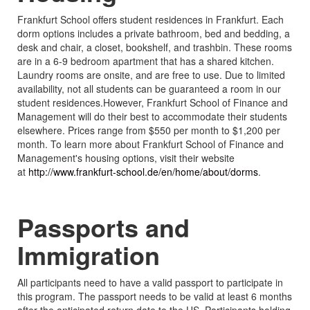
Frankfurt School offers student residences in Frankfurt. Each
dorm options includes a private bathroom, bed and bedding, a
desk and chair, a closet, bookshelf, and trashbin. These rooms
are in a 6-9 bedroom apartment that has a shared kitchen.
Laundry rooms are onsite, and are free to use. Due to limited
availability, not all students can be guaranteed a room in our
student residences.However, Frankfurt School of Finance and
Management will do their best to accommodate their students
elsewhere. Prices range from $550 per month to $1,200 per
month. To learn more about Frankfurt School of Finance and
Management's housing options, visit their website
at
http://www.frankfurt-school.de/en/home/about/dorms
.
Passports and
Immigration
All participants need to have a valid passport to participate in
this program. The passport needs to be valid at least 6 months