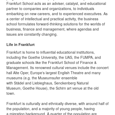
Frankfurt School acts as an adviser, catalyst, and educational
partner to companies and organizations, to individuals
embarking on new careers, and to experienced executives. As
a center of intellectual and practical activity, the business
school formulates forward-thinking solutions for the worlds of
business, finance and management, where agendas and
issues are constantly changing.
Life in Frankfurt
Frankfurt is home to influential educational institutions,
including the Goethe University, the UAS, the FUMPA, and
graduate schools like the Frankfurt School of Finance &
Management. Its renowned cultural venues include the concert
hall Alte Oper, Europe's largest English Theatre and many
museums (e.g. the Museumsufer ensemble
with Städel and Liebieghaus, Senckenberg Natural
Museum, Goethe House), the Schirn art venue at the old
town.
Frankfurt is culturally and ethnically diverse, with around half of
the population, and a majority of young people, having
a migration background. A quarter of the population are