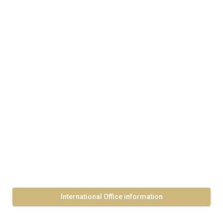
International Office information