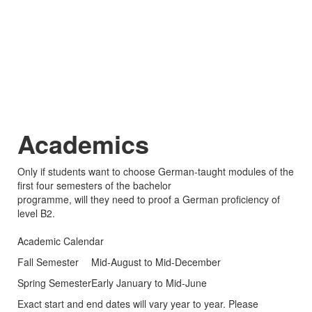
Academics
Only if students want to choose German-taught modules of the
first four semesters of the bachelor
programme, will they need to proof a German proficiency of
level B2.
Academic Calendar
Fall Semester
Mid-August to Mid-December
Spring Semester
Early January to Mid-June
Exact start and end dates will vary year to year. Please