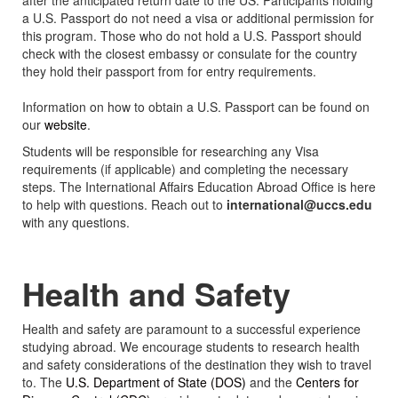
after the anticipated return date to the US. Participants holding
a U.S. Passport do not need a visa or additional permission for
this program. Those who do not hold a U.S. Passport should
check with the closest embassy or consulate for the country
they hold their passport from for entry requirements.
Information on how to obtain a U.S. Passport can be found on
our
website
.
Students will be responsible for researching any Visa
requirements (if applicable) and completing the necessary
steps. The International Affairs Education Abroad Office is here
to help with questions. Reach out to
international@uccs.edu
with any questions.
Health and Safety
Health and safety are paramount to a successful experience
studying abroad. We encourage students to research health
and safety considerations of the destination they wish to travel
to. The
U.S. Department of State (DOS)
and the
Centers for