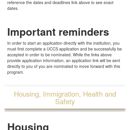
reference the dates and deadlines link above to see exact
dates.
Important reminders
In order to start an application directly with the institution, you
must first complete a UCCS application and be successfully be
accepted in order to be nominated. While the links above
provide application information, an application link will be sent
directly to you of you are nominated to move forward with this
program.
Housing, Immigration, Health and
Safety
Housing