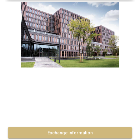
Exchange information