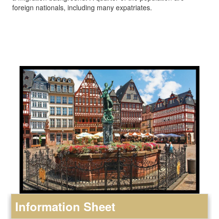
foreign nationals, including many expatriates.
Information Sheet