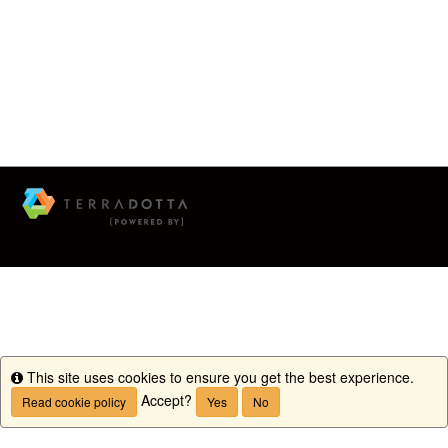
This site uses cookies to ensure you get the best experience.
Info
Accept?
Read cookie policy
Yes
No