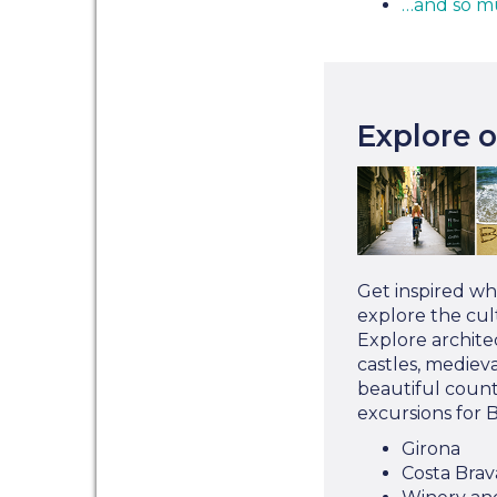
…and so m
Explore 
Get inspired wh
explore the cult
Explore architec
castles, mediev
beautiful count
excursions for 
Girona
Costa Brav