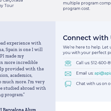
d Calçotada
multiple program compo
y Tour
program cost.
Connect with
oad experience with
We’re here to help. Let
a, Spain is one I will
you with your perfect p
API made my
n more incredible
Call us: 512-600-
elp provided with the
Email us:
api@api
ion, academics,
o much more. I'm very
Chat with us on 
ve studied abroad with
ng program.”
PI Barcelona Alum