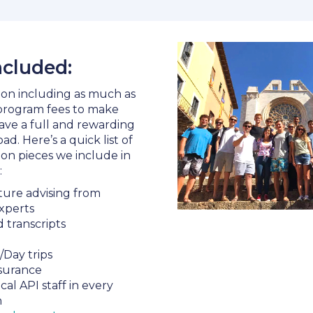
ncluded:
f on including as much as
 program fees to make
ave a full and rewarding
d. Here’s a quick list of
n pieces we include in
:
ure advising from
xperts
d transcripts
/Day trips
surance
ocal API staff in every
n