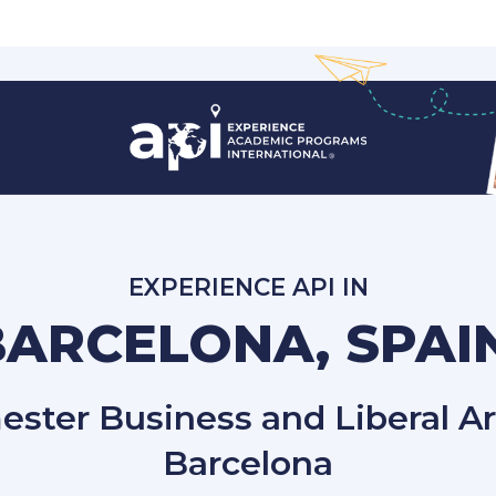
EXPERIENCE API IN
BARCELONA, SPAI
ster Business and Liberal Ar
Barcelona