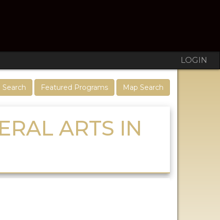
LOGIN
 Search
Featured Programs
Map Search
ERAL ARTS IN