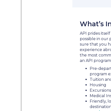
What’s I
API prides itsel
possible in our
sure that you h
experience abroa
the most commo
an API program
Pre-depart
program e
Tuition an
Housing
Excursions
Medical In
Friendly, l
destinatio