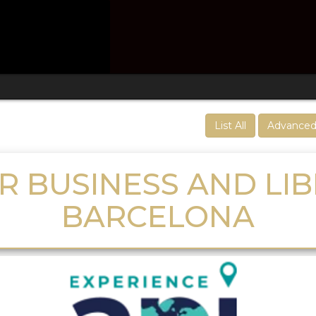
List All
Advanced
R BUSINESS AND LIB
BARCELONA