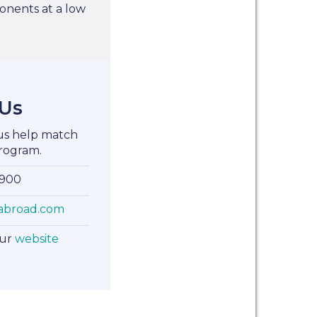
nents at a low
 Us
 us help match
rogram.
8900
abroad.com
our
website