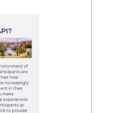
PI?
environment of
rticipants are
heir host
 increasingly
nt in their
to make
al experiences
rticipants as
ork to provide