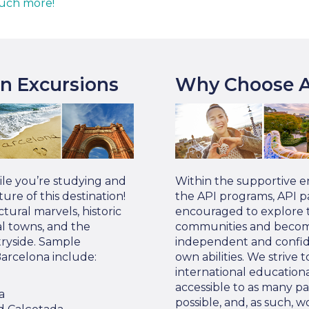
uch more!
on Excursions
Why Choose A
ile you’re studying and
Within the supportive 
ure of this destination!
the API programs, API pa
tural marvels, historic
encouraged to explore t
al towns, and the
communities and become
ryside. Sample
independent and confide
Barcelona include:
own abilities. We strive 
international education
accessible to as many pa
a
possible, and, as such, w