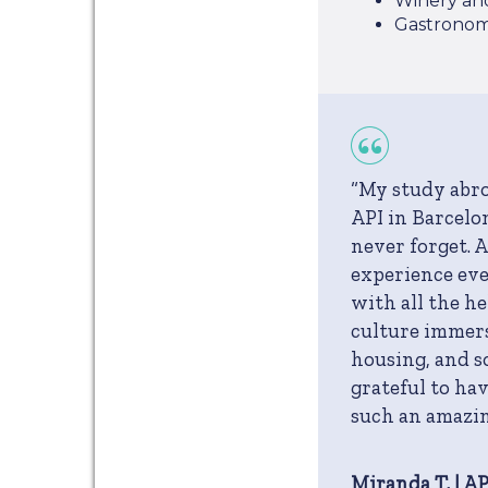
Winery an
Gastronom
“My study abr
API in Barcelon
never forget. 
experience eve
with all the h
culture immers
housing, and s
grateful to ha
such an amazi
Miranda T. | A