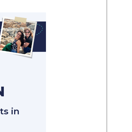
N
ts in