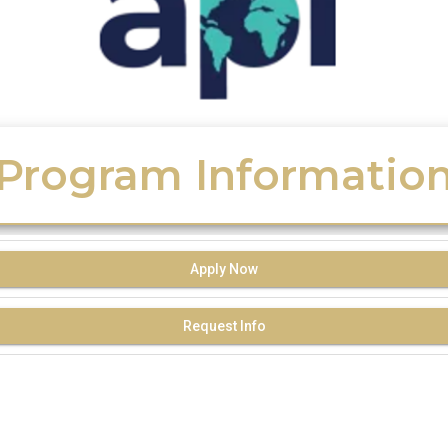
Program Informatio
Apply Now
Request Info