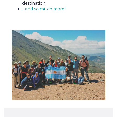
destination
…and so much more!