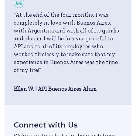
“At the end of the four months, I was
completely in love with Buenos Aires,
with Argentina and with all of its quirks
and charm. I will be forever grateful to
API and to all of its employees who
worked tirelessly to make sure that my
experience in Buenos Aires was the time
of my life!”
Ellen W. | API Buenos Aires Alum
Connect with Us
We’re here to help. Let us help match you