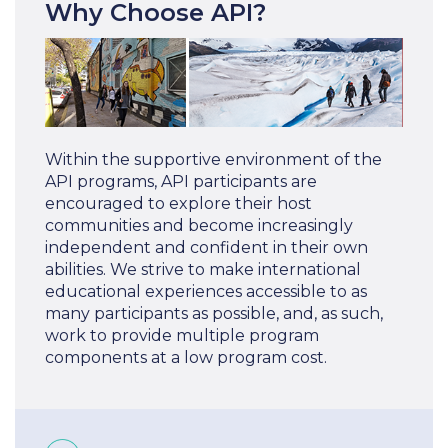
Why Choose API?
Within the supportive environment of the
API programs, API participants are
encouraged to explore their host
communities and become increasingly
independent and confident in their own
abilities. We strive to make international
educational experiences accessible to as
many participants as possible, and, as such,
work to provide multiple program
components at a low program cost.