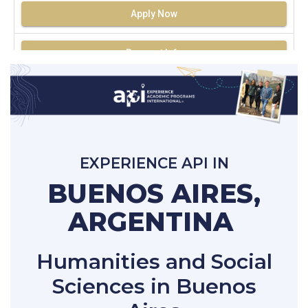
Apply Now
Request Info
EXPERIENCE API IN
BUENOS AIRES,
ARGENTINA
Humanities and Social
Sciences in Buenos