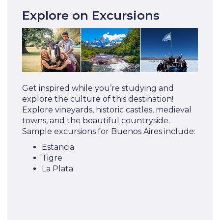
Explore on Excursions
Get inspired while you’re studying and
explore the culture of this destination!
Explore vineyards, historic castles, medieval
towns, and the beautiful countryside.
Sample excursions for Buenos Aires include:
Estancia
Tigre
La Plata