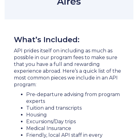
Aires
What’s Included:
API prides itself on including as much as
possible in our program fees to make sure
that you have a full and rewarding
experience abroad. Here’s a quick list of the
most common pieces we include in an API
program:
Pre-departure advising from program
experts
Tuition and transcripts
Housing
Excursions/Day trips
Medical Insurance
Friendly, local API staff in every