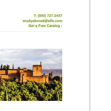
T: (800) 727-2437
studyabroad@aifs.com
Get a Free Catalog ›