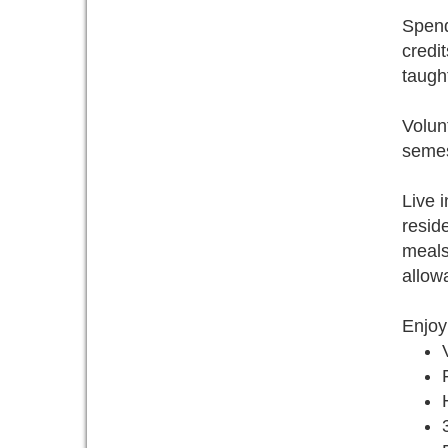
Spend
credi
taugh
Volunt
semest
Live 
resid
meals
allow
Enjoy