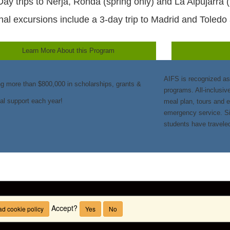
Day trips to Nerja, Ronda (spring only) and La Alpujarra (f
nal excursions include a 3-day trip to Madrid and Toledo 
Learn More About this Program
AIFS is recognized as
ng more than $800,000 in scholarships, grants &
programs. All-inclusiv
ial support each year!
meal plan, tours and 
emergency service. Si
students have travele
Accept?
d cookie policy
Yes
No