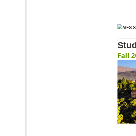
Stu
Fall 