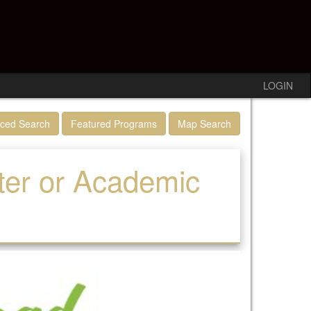
LOGIN
ced Search
Featured Programs
Map Search
ter or Academic