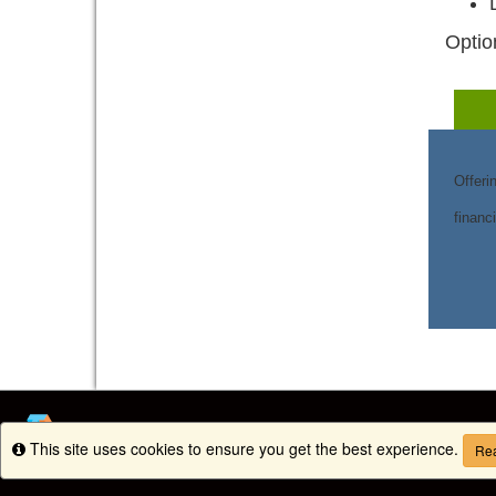
Optio
Offeri
financ
This site uses cookies to ensure you get the best experience.
Info
Rea