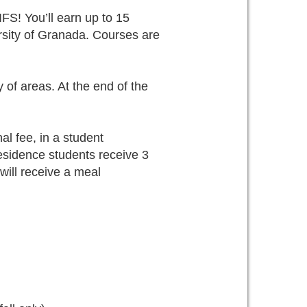
S! You’ll earn up to 15
ersity of Granada. Courses are
y of areas. At the end of the
al fee, in a student
esidence students receive 3
ill receive a meal