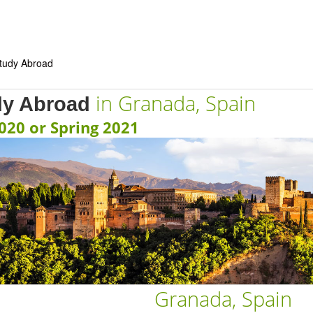
in Granada, Spain
dy Abroad
2020 or Spring 2021
Granada, Spain