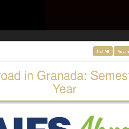
List All
Advan
oad in Granada: Semes
Year