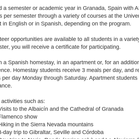
 a semester or academic year in Granada, Spain with AIF
ts per semester through a variety of courses at the Univ
t in English or in Spanish, depending on the program.
eer opportunities are available to all students in a variet
er, you will receive a certificate for participating.
in a Spanish homestay, in an apartment or, for an addition
ence. Homestay students receive 3 meals per day, and r
 per day Monday through Saturday. Apartment students w
ance.
 activities such as:
Visits to the Albaicín and the Cathedral of Granada
Flamenco show
Hiking in the Sierra Nevada mountains
3-day trip to Gibraltar, Seville and Córdoba