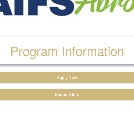
Program Information
Apply Now
Request Info