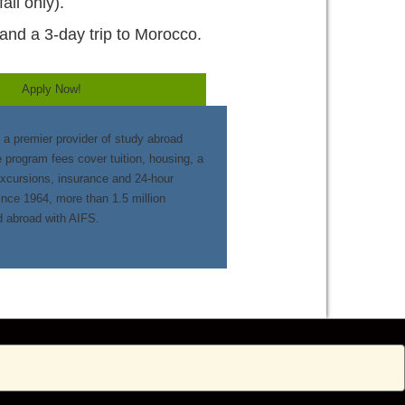
all only).
and a 3-day trip to Morocco.
Apply Now!
 a premier provider of study abroad
e program fees cover tuition, housing, a
excursions, insurance and 24-hour
nce 1964, more than 1.5 million
d abroad with AIFS.