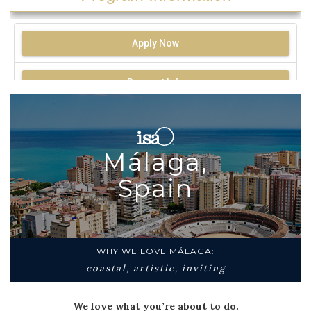
Apply Now
Request Info
Málaga,
Spain
WHY WE LOVE MÁLAGA:
coastal, artistic, inviting
We love what you’re about to do.