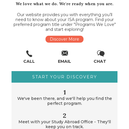
We love what we do. We're ready when you are.
Our website provides you with everything you’ll
need to know about your ISA program. Find your
preferred program title under "Programs We Love"
and start exploring!
Discover More
CALL
EMAIL
CHAT
START YOUR DISCOVERY
1
We've been there, and we'll help you find the
perfect program.
2
Meet with your Study Abroad Office - They'll
keep you on track.