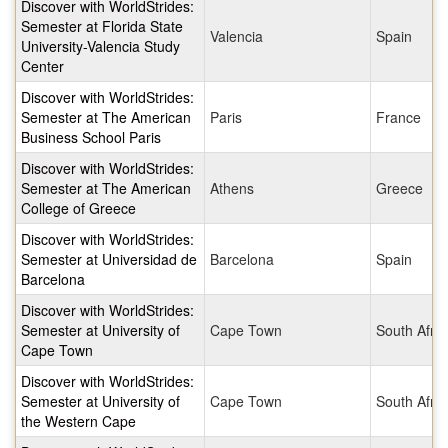
Discover with WorldStrides:
Semester at Florida State
Valencia
Spain
University-Valencia Study
Center
Discover with WorldStrides:
Semester at The American
Paris
France
Business School Paris
Discover with WorldStrides:
Semester at The American
Athens
Greece
College of Greece
Discover with WorldStrides:
Semester at Universidad de
Barcelona
Spain
Barcelona
Discover with WorldStrides:
Semester at University of
Cape Town
South Afric
Cape Town
Discover with WorldStrides:
Semester at University of
Cape Town
South Afric
the Western Cape