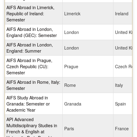
AIFS Abroad in Limerick,
Republic of Ireland:
Limerick
Ireland
Semester
AIFS Abroad in London,
London
United Ki
England (GEC): Semester
AIFS Abroad in London,
London
United Ki
England: Summer
AIFS Abroad in Prague,
Czech Republic (CU):
Prague
Czech Repu
Semester
AIFS Abroad in Rome, Italy:
Rome
Italy
Semester
AIFS Study Abroad in
Granada: Semester or
Granada
Spain
Academic Year
API Advanced
Multidisciplinary Studies in
Paris
France
French & English at