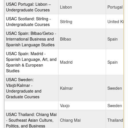
USAC Portugal: Lisbon –
Lisbon
Portugal
Undergraduate Courses
USAC Scotland: Stirling -
Stirling
United Ki
Undergraduate Courses
USAC Spain: Bilbao/Getxo -
International Business and
Bilbao
Spain
Spanish Language Studies
USAC Spain: Madrid -
Spanish Language, Art, and
Madrid
Spain
Spanish & European
Studies
USAC Sweden:
Växjö/Kalmar -
Kalmar
Sweden
Undergraduate and
Graduate Courses
Vaxjo
Sweden
USAC Thailand: Chiang Mai
- Southeast Asian Culture,
Chiang Mai
Thailand
Politics, and Business