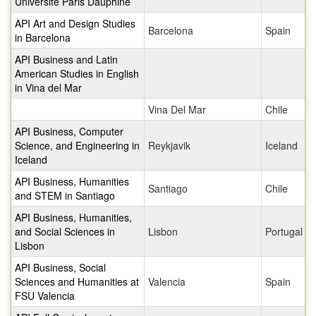
Universite Paris Dauphine
API Art and Design Studies
Barcelona
Spain
in Barcelona
API Business and Latin
American Studies in English
in Vina del Mar
Vina Del Mar
Chile
API Business, Computer
Science, and Engineering in
Reykjavik
Iceland
Iceland
API Business, Humanities
Santiago
Chile
and STEM in Santiago
API Business, Humanities,
and Social Sciences in
Lisbon
Portugal
Lisbon
API Business, Social
Sciences and Humanities at
Valencia
Spain
FSU Valencia