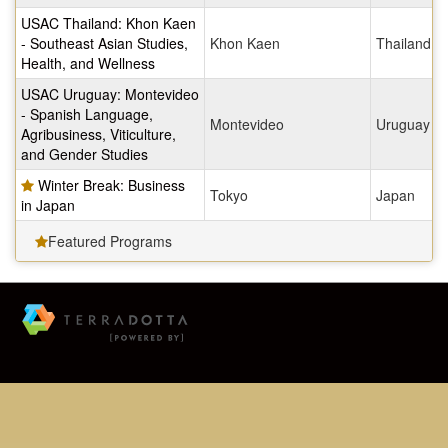
USAC Thailand: Khon Kaen
- Southeast Asian Studies,
Khon Kaen
Thailand
Health, and Wellness
USAC Uruguay: Montevideo
- Spanish Language,
Montevideo
Uruguay
Agribusiness, Viticulture,
and Gender Studies
Winter Break: Business
Tokyo
Japan
in Japan
Featured Programs