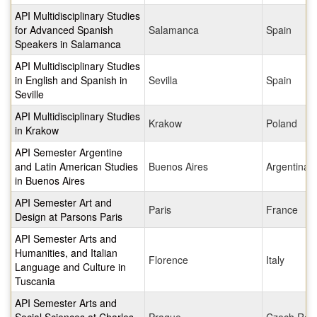
API Multidisciplinary Studies
for Advanced Spanish
Salamanca
Spain
Speakers in Salamanca
API Multidisciplinary Studies
in English and Spanish in
Sevilla
Spain
Seville
API Multidisciplinary Studies
Krakow
Poland
in Krakow
API Semester Argentine
and Latin American Studies
Buenos Aires
Argentina
in Buenos Aires
API Semester Art and
Paris
France
Design at Parsons Paris
API Semester Arts and
Humanities, and Italian
Florence
Italy
Language and Culture in
Tuscania
API Semester Arts and