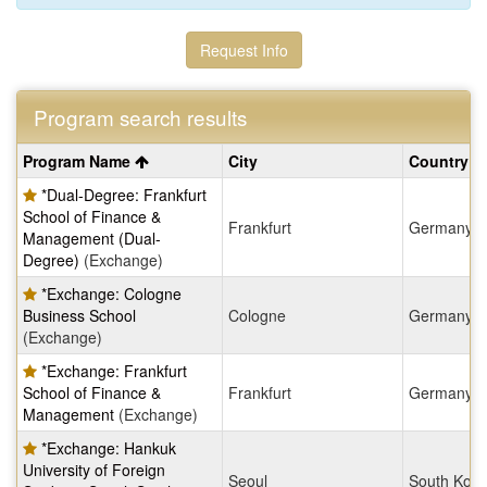
Request Info
Program search results
Program
Program Name
City
Country
search
*Dual-Degree: Frankfurt
results
School of Finance &
Frankfurt
Germany
Management (Dual-
Degree)
(Exchange)
*Exchange: Cologne
Business School
Cologne
Germany
(Exchange)
*Exchange: Frankfurt
School of Finance &
Frankfurt
Germany
Management
(Exchange)
*Exchange: Hankuk
University of Foreign
Seoul
South Kore