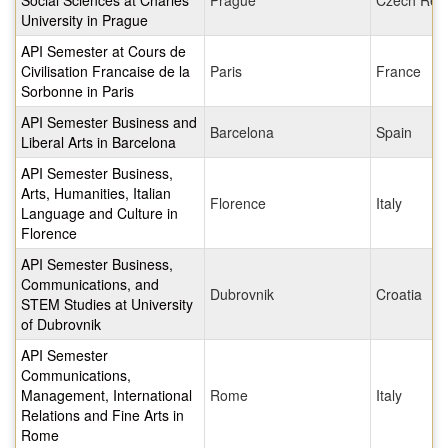
Social Sciences at Charles
Prague
Czech Repu
University in Prague
API Semester at Cours de
Civilisation Francaise de la
Paris
France
Sorbonne in Paris
API Semester Business and
Barcelona
Spain
Liberal Arts in Barcelona
API Semester Business,
Arts, Humanities, Italian
Florence
Italy
Language and Culture in
Florence
API Semester Business,
Communications, and
Dubrovnik
Croatia
STEM Studies at University
of Dubrovnik
API Semester
Communications,
Management, International
Rome
Italy
Relations and Fine Arts in
Rome