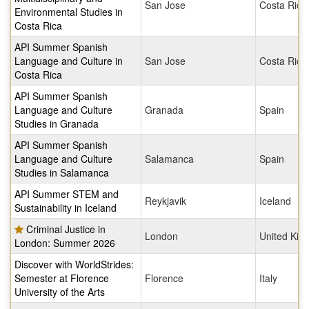
San Jose
Costa Rica
Environmental Studies in
Costa Rica
API Summer Spanish
Language and Culture in
San Jose
Costa Rica
Costa Rica
API Summer Spanish
Language and Culture
Granada
Spain
Studies in Granada
API Summer Spanish
Language and Culture
Salamanca
Spain
Studies in Salamanca
API Summer STEM and
Reykjavik
Iceland
Sustainability in Iceland
Criminal Justice in
London
United Ki
London: Summer 2026
Discover with WorldStrides:
Semester at Florence
Florence
Italy
University of the Arts