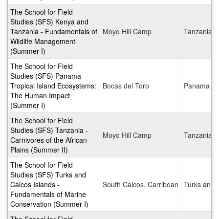
The School for Field
Studies (SFS) Kenya and
Tanzania - Fundamentals of
Moyo Hill Camp
Tanzania
Wildlife Management
(Summer I)
The School for Field
Studies (SFS) Panama -
Tropical Island Ecosystems:
Bocas del Toro
Panama
The Human Impact
(Summer I)
The School for Field
Studies (SFS) Tanzania -
Moyo Hill Camp
Tanzania
Carnivores of the African
Plains (Summer II)
The School for Field
Studies (SFS) Turks and
Caicos Islands -
South Caicos, Carribean
Turks and 
Fundamentals of Marine
Conservation (Summer I)