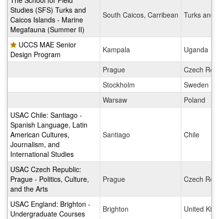
The School for Field
Studies (SFS) Turks and
South Caicos, Carribean
Turks and 
Caicos Islands - Marine
Megafauna (Summer II)
UCCS MAE Senior
Kampala
Uganda
Design Program
Prague
Czech Repu
Stockholm
Sweden
Warsaw
Poland
USAC Chile: Santiago -
Spanish Language, Latin
American Cultures,
Santiago
Chile
Journalism, and
International Studies
USAC Czech Republic:
Prague - Politics, Culture,
Prague
Czech Repu
and the Arts
USAC England: Brighton -
Brighton
United Ki
Undergraduate Courses