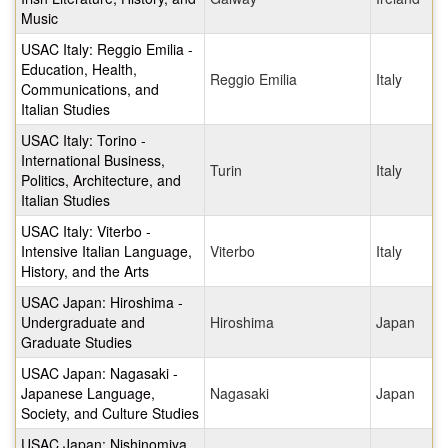
Music
USAC Italy: Reggio Emilia -
Education, Health,
Reggio Emilia
Italy
Communications, and
Italian Studies
USAC Italy: Torino -
International Business,
Turin
Italy
Politics, Architecture, and
Italian Studies
USAC Italy: Viterbo -
Intensive Italian Language,
Viterbo
Italy
History, and the Arts
USAC Japan: Hiroshima -
Undergraduate and
Hiroshima
Japan
Graduate Studies
USAC Japan: Nagasaki -
Japanese Language,
Nagasaki
Japan
Society, and Culture Studies
USAC Japan: Nishinomiya