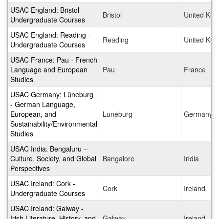
USAC England: Bristol -
Bristol
United Ki
Undergraduate Courses
USAC England: Reading -
Reading
United Ki
Undergraduate Courses
USAC France: Pau - French
Language and European
Pau
France
Studies
USAC Germany: Lüneburg
- German Language,
European, and
Luneburg
Germany
Sustainability/Environmental
Studies
USAC India: Bengaluru –
Culture, Society, and Global
Bangalore
India
Perspectives
USAC Ireland: Cork -
Cork
Ireland
Undergraduate Courses
USAC Ireland: Galway -
Irish Literature, History, and
Galway
Ireland