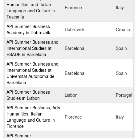
Humanities, and Italian
Florence
Italy
Language and Culture in
Tuscania
API Summer Business
Dubrovnik
Croatia
Academy in Dubrovnik
API Summer Business and
International Studies at
Barcelona
Spain
ESADE in Barcelona
API Summer Business and
International Studies at
Barcelona
Spain
Universitat Autonoma de
Barcelona
API Summer Business
Lisbon
Portugal
Studies in Lisbon
API Summer Business, Arts,
Humanities, Italian
Florence
Italy
Language and Culture in
Florence
API Summer