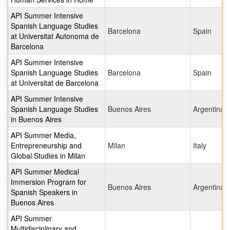
API Summer Intensive
Spanish Language Studies
Barcelona
Spain
at Universitat Autonoma de
Barcelona
API Summer Intensive
Spanish Language Studies
Barcelona
Spain
at Universitat de Barcelona
API Summer Intensive
Spanish Language Studies
Buenos Aires
Argentina
in Buenos Aires
API Summer Media,
Entrepreneurship and
Milan
Italy
Global Studies in Milan
API Summer Medical
Immersion Program for
Buenos Aires
Argentina
Spanish Speakers in
Buenos Aires
API Summer
Multidisciplinary and