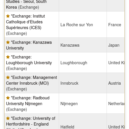
Studies - Seoul, South
Korea
(Exchange)
*Exchange: Institut
Catholique d'Etudes
La Roche sur Yon
France
Supérieures (ICES)
(Exchange)
*Exchange: Kanazawa
Kanazawa
Japan
University
*Exchange:
Loughborough University
Loughborough
United Ki
(Exchange)
*Exchange: Management
Center Innsbruck (MCI)
Innsbruck
Austria
(Exchange)
*Exchange: Radboud
University Nijmegen
Nijmegen
Netherland
(Exchange)
*Exchange: University of
Hertfordshire - England
Hatfield
United Ki