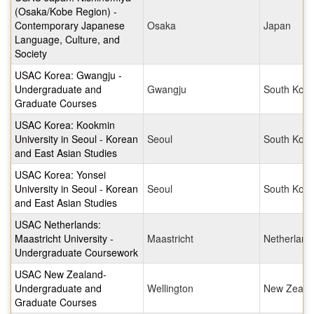
(Osaka/Kobe Region) -
Contemporary Japanese
Osaka
Japan
Language, Culture, and
Society
USAC Korea: Gwangju -
Undergraduate and
Gwangju
South Kore
Graduate Courses
USAC Korea: Kookmin
University in Seoul - Korean
Seoul
South Kore
and East Asian Studies
USAC Korea: Yonsei
University in Seoul - Korean
Seoul
South Kore
and East Asian Studies
USAC Netherlands:
Maastricht University -
Maastricht
Netherland
Undergraduate Coursework
USAC New Zealand-
Undergraduate and
Wellington
New Zeala
Graduate Courses