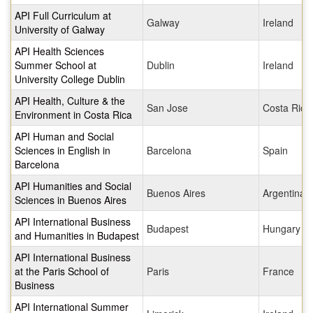
API Full Curriculum at
Galway
Ireland
University of Galway
API Health Sciences
Summer School at
Dublin
Ireland
University College Dublin
API Health, Culture & the
San Jose
Costa Rica
Environment in Costa Rica
API Human and Social
Sciences in English in
Barcelona
Spain
Barcelona
API Humanities and Social
Buenos Aires
Argentina
Sciences in Buenos Aires
API International Business
Budapest
Hungary
and Humanities in Budapest
API International Business
at the Paris School of
Paris
France
Business
API International Summer