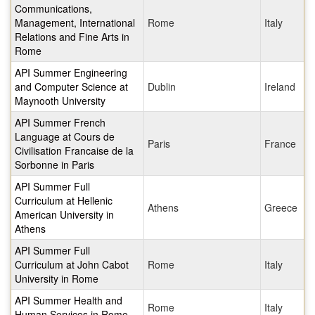
Communications,
Management, International
Rome
Italy
Relations and Fine Arts in
Rome
API Summer Engineering
and Computer Science at
Dublin
Ireland
Maynooth University
API Summer French
Language at Cours de
Paris
France
Civilisation Francaise de la
Sorbonne in Paris
API Summer Full
Curriculum at Hellenic
Athens
Greece
American University in
Athens
API Summer Full
Curriculum at John Cabot
Rome
Italy
University in Rome
API Summer Health and
Rome
Italy
Human Services in Rome