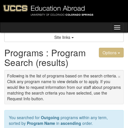
Skip
to
content
Tog
nav
Site links
Programs : Program
Options
Search (results)
×
Following is the list of programs based on the search criteria.
Click any program name to view details or to apply. If you
would like to request information from our staff about programs
matching the search criteria you have selected, use the
Request Info button.
You searched for
Outgoing
programs within any term,
sorted by
Program Name
in
ascending
order.