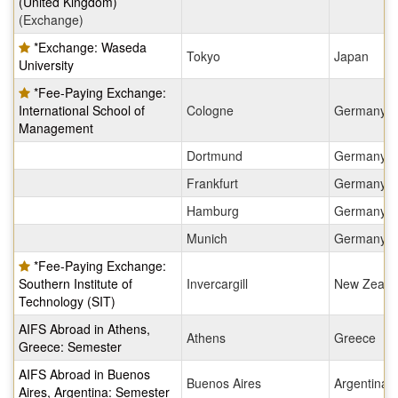
(United Kingdom)
(Exchange)
*Exchange: Waseda
Tokyo
Japan
University
*Fee-Paying Exchange:
International School of
Cologne
Germany
Management
Dortmund
Germany
Frankfurt
Germany
Hamburg
Germany
Munich
Germany
*Fee-Paying Exchange:
Southern Institute of
Invercargill
New Zeala
Technology (SIT)
AIFS Abroad in Athens,
Athens
Greece
Greece: Semester
AIFS Abroad in Buenos
Buenos Aires
Argentina
Aires, Argentina: Semester