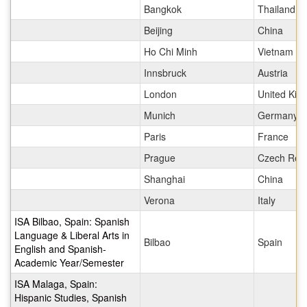
Bangkok
Thailand
Beijing
China
Ho Chi Minh
Vietnam
Innsbruck
Austria
London
United Ki
Munich
Germany
Paris
France
Prague
Czech Repu
Shanghai
China
Verona
Italy
ISA Bilbao, Spain: Spanish
Language & Liberal Arts in
Bilbao
Spain
English and Spanish-
Academic Year/Semester
ISA Malaga, Spain:
Hispanic Studies, Spanish