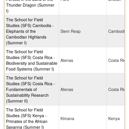
Thunder Dragon (Summer
I)
The School for Field
Studies (SFS) Cambodia -
Elephants of the
Siem Reap
Cambodia
Cambodian Highlands
(Summer I)
The School for Field
Studies (SFS) Costa Rica -
Atenas
Costa Rica
Biodiversity and Sustainable
Food Systems (Summer I)
The School for Field
Studies (SFS) Costa Rica -
Fundamentals of
Atenas
Costa Rica
Sustainability Research
(Summer II)
The School for Field
Studies (SFS) Kenya -
Kimana
Kenya
Primates of the African
Savanna (Summer I)