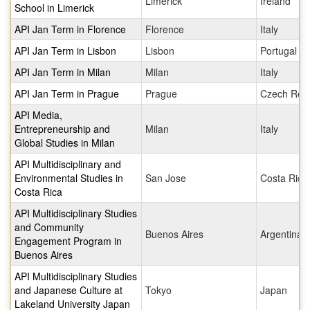
Limerick
Ireland
School in Limerick
API Jan Term in Florence
Florence
Italy
API Jan Term in Lisbon
Lisbon
Portugal
API Jan Term in Milan
Milan
Italy
API Jan Term in Prague
Prague
Czech Repu
API Media,
Entrepreneurship and
Milan
Italy
Global Studies in Milan
API Multidisciplinary and
Environmental Studies in
San Jose
Costa Rica
Costa Rica
API Multidisciplinary Studies
and Community
Buenos Aires
Argentina
Engagement Program in
Buenos Aires
API Multidisciplinary Studies
and Japanese Culture at
Tokyo
Japan
Lakeland University Japan