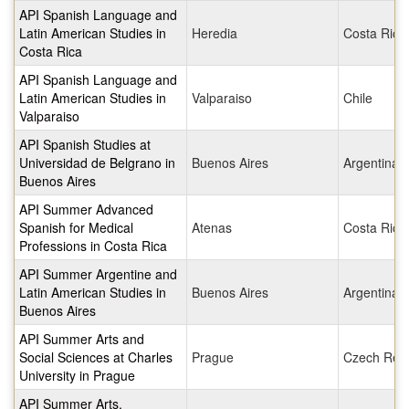
API Spanish Language and
Latin American Studies in
Heredia
Costa Rica
Costa Rica
API Spanish Language and
Latin American Studies in
Valparaiso
Chile
Valparaiso
API Spanish Studies at
Universidad de Belgrano in
Buenos Aires
Argentina
Buenos Aires
API Summer Advanced
Spanish for Medical
Atenas
Costa Rica
Professions in Costa Rica
API Summer Argentine and
Latin American Studies in
Buenos Aires
Argentina
Buenos Aires
API Summer Arts and
Social Sciences at Charles
Prague
Czech Repu
University in Prague
API Summer Arts,