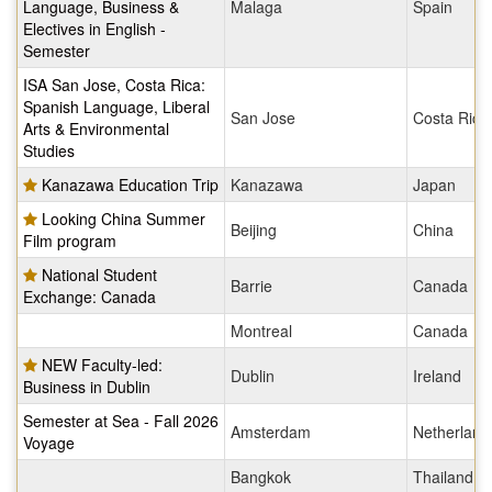
Language, Business &
Malaga
Spain
Electives in English -
Semester
ISA San Jose, Costa Rica:
Spanish Language, Liberal
San Jose
Costa Rica
Arts & Environmental
Studies
Kanazawa Education Trip
Kanazawa
Japan
Looking China Summer
Beijing
China
Film program
National Student
Barrie
Canada
Exchange: Canada
Montreal
Canada
NEW Faculty-led:
Dublin
Ireland
Business in Dublin
Semester at Sea - Fall 2026
Amsterdam
Netherland
Voyage
Bangkok
Thailand