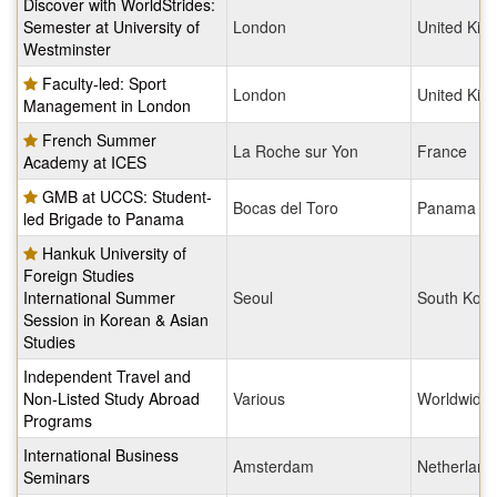
Discover with WorldStrides:
Semester at University of
London
United Ki
Westminster
Faculty-led: Sport
London
United Ki
Management in London
French Summer
La Roche sur Yon
France
Academy at ICES
GMB at UCCS: Student-
Bocas del Toro
Panama
led Brigade to Panama
Hankuk University of
Foreign Studies
International Summer
Seoul
South Kore
Session in Korean & Asian
Studies
Independent Travel and
Non-Listed Study Abroad
Various
Worldwide
Programs
International Business
Amsterdam
Netherland
Seminars