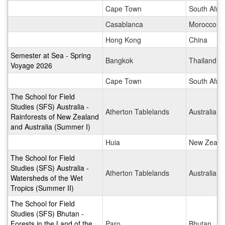
Cape Town
South Afric
Casablanca
Morocco
Hong Kong
China
Semester at Sea - Spring
Bangkok
Thailand
Voyage 2026
Cape Town
South Afric
The School for Field
Studies (SFS) Australia -
Atherton Tablelands
Australia
Rainforests of New Zealand
and Australia (Summer I)
Huia
New Zeala
The School for Field
Studies (SFS) Australia -
Atherton Tablelands
Australia
Watersheds of the Wet
Tropics (Summer II)
The School for Field
Studies (SFS) Bhutan -
Forests in the Land of the
Paro
Bhutan