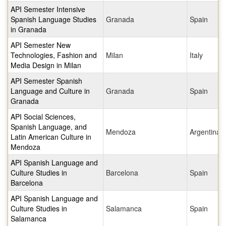
API Semester Intensive
Spanish Language Studies
Granada
Spain
in Granada
API Semester New
Technologies, Fashion and
Milan
Italy
Media Design in Milan
API Semester Spanish
Language and Culture in
Granada
Spain
Granada
API Social Sciences,
Spanish Language, and
Mendoza
Argentina
Latin American Culture in
Mendoza
API Spanish Language and
Culture Studies in
Barcelona
Spain
Barcelona
API Spanish Language and
Culture Studies in
Salamanca
Spain
Salamanca