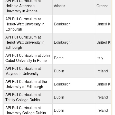
API Full Curriculum at
Hellenic American
Athens
Greece
University in Athens
API Full Curriculum at
Heriot-Watt University in
Edinburgh
United Ki
Edinburgh
API Full Curriculum at
Heriot-Watt University in
Edinburgh
United Ki
Edinburgh
API Full Curriculum at John
Rome
Italy
Cabot University in Rome
API Full Curriculum at
Dublin
Ireland
Maynooth University
API Full Curriculum at the
Edinburgh
United Ki
University of Edinburgh
API Full Curriculum at
Dublin
Ireland
Trinity College Dublin
API Full Curriculum at
Dublin
Ireland
University College Dublin