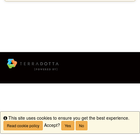
This site uses cookies to ensure you get the best experience.
Info
Accept?
Read cookie policy
Yes
No