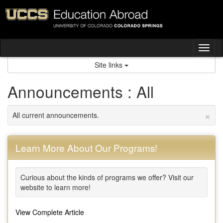
Skip
to
content
Tog
nav
Site links
Announcements : All
×
All current announcements.
Learn More About Our Programs!
Curious about the kinds of programs we offer? Visit our
website to learn more!
View Complete Article